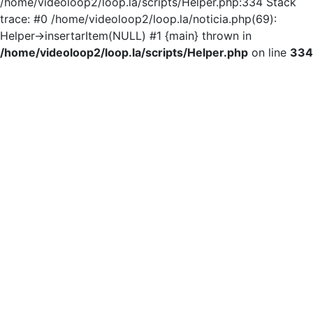
/home/videoloop2/loop.la/scripts/Helper.php:334 Stack
trace: #0 /home/videoloop2/loop.la/noticia.php(69):
Helper->insertarItem(NULL) #1 {main} thrown in
/home/videoloop2/loop.la/scripts/Helper.php
on line
334