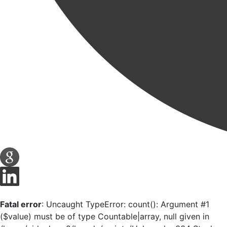
Fatal error
: Uncaught TypeError: count(): Argument #1
($value) must be of type Countable|array, null given in