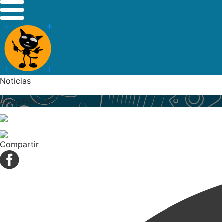
Noticias
Inicio/Noticia/
Compartir