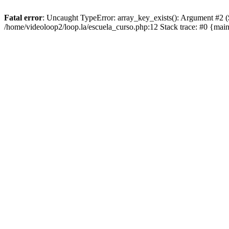
Fatal error
: Uncaught TypeError: array_key_exists(): Argument #2 ($a
/home/videoloop2/loop.la/escuela_curso.php:12 Stack trace: #0 {mai