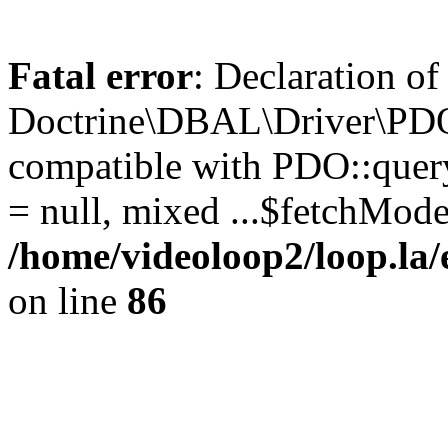
Fatal error
: Declaration of
Doctrine\DBAL\Driver\PDO
compatible with PDO::query
= null, mixed ...$fetchMod
/home/videoloop2/loop.la
on line
86